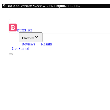
🎉 3rd Anniversary Week – 50% Off
|
00
00
00
h
m
s
BuzzHike
Platform
Reviews
Results
Get Started
Platform
Analytics
Content & scheduling
Resources
BuzzHike Results