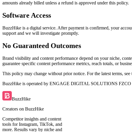
amounts already billed unless a refund is approved under this policy.
Software Access
BuzzHike is a digital service. After payment is confirmed, your accou
support and we will investigate promptly.
No Guaranteed Outcomes
Brand visibility and content performance depend on your niche, conte
guarantee specific content performance metrics, reach totals, or busines
This policy may change without prior notice. For the latest terms, see
BuzzHike is operated by
ENGAGE DIGITAL SOLUTIONS FZCO
BuzzHike
Creators on BuzzHike
Competitor insights and content
tools for Instagram, TikTok, and
more. Results vary by niche and