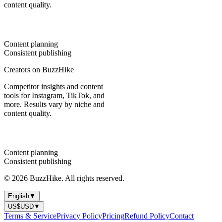
content quality.
Content planning
Consistent publishing
Creators on BuzzHike
Competitor insights and content
tools for Instagram, TikTok, and
more. Results vary by niche and
content quality.
Content planning
Consistent publishing
© 2026 BuzzHike. All rights reserved.
English
▼
US$
USD
▼
Terms & Service
Privacy Policy
Pricing
Refund Policy
Contact