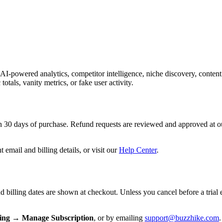
powered analytics, competitor intelligence, niche discovery, content 
totals, vanity metrics, or fake user activity.
 30 days of purchase. Refund requests are reviewed and approved at our
 email and billing details, or visit our
Help Center
.
nd billing dates are shown at checkout. Unless you cancel before a trial 
ling → Manage Subscription
, or by emailing
support@buzzhike.com