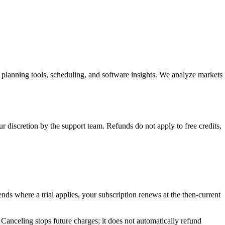
planning tools, scheduling, and software insights. We analyze markets
 discretion by the support team. Refunds do not apply to free credits,
ends where a trial applies, your subscription renews at the then-current
. Canceling stops future charges; it does not automatically refund