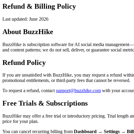
Refund & Billing Policy
Last updated: June 2026
About BuzzHike
BuzzHike is subscription software for AI social media management—AI-
and content patterns; we do not sell, deliver, or guarantee social metric 
Refund Policy
If you are unsatisfied with BuzzHike, you may request a refund within
promotional entitlements, or third-party fees that cannot be reversed.
To request a refund, contact
support@buzzhike.com
with your account
Free Trials & Subscriptions
BuzzHike may offer a free trial or introductory pricing. Trial length a
price for your plan.
You can cancel recurring billing from
Dashboard → Settings → Bil