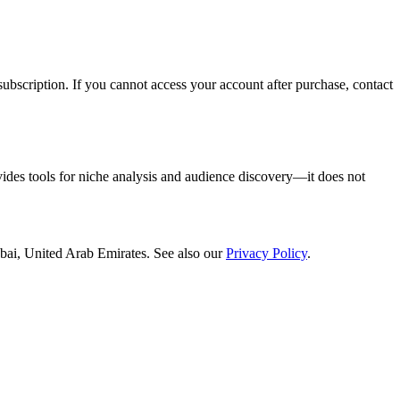
ubscription. If you cannot access your account after purchase, contact
vides tools for niche analysis and audience discovery—it does not
bai, United Arab Emirates
. See also our
Privacy Policy
.