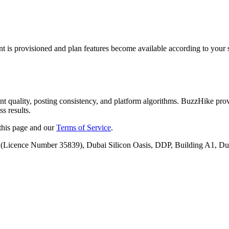
nt is provisioned and plan features become available according to your s
nt quality, posting consistency, and platform algorithms. BuzzHike pro
s results.
 this page and our
Terms of Service
.
(Licence Number
35839
),
Dubai Silicon Oasis, DDP, Building A1, Du